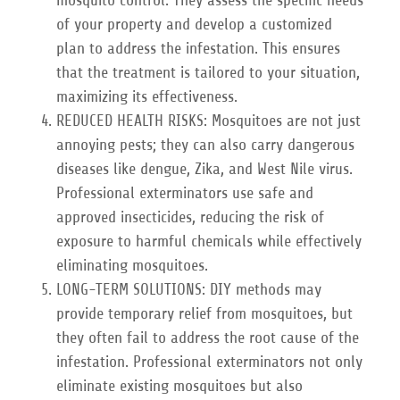
of your property and develop a customized
plan to address the infestation. This ensures
that the treatment is tailored to your situation,
maximizing its effectiveness.
REDUCED HEALTH RISKS: Mosquitoes are not just
annoying pests; they can also carry dangerous
diseases like dengue, Zika, and West Nile virus.
Professional exterminators use safe and
approved insecticides, reducing the risk of
exposure to harmful chemicals while effectively
eliminating mosquitoes.
LONG-TERM SOLUTIONS: DIY methods may
provide temporary relief from mosquitoes, but
they often fail to address the root cause of the
infestation. Professional exterminators not only
eliminate existing mosquitoes but also