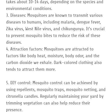
takes about 10-14 days, depending on the species and
environmental conditions.
3. Diseases: Mosquitoes are known to transmit various
diseases to humans, including malaria, dengue fever,
Zika virus, West Nile virus, and chikungunya. It's crucial
to prevent mosquito bites to reduce the risk of these
diseases.
4. Attraction factors: Mosquitoes are attracted to
factors like body heat, moisture, body odor, and the
carbon dioxide we exhale. Dark-colored clothing also
tends to attract them more.
5. DIY control: Mosquito control can be achieved by
using repellents, mosquito traps, mosquito netting, and
citronella candles. Regularly maintaining your yard by
trimming vegetation can also help reduce their
presence.