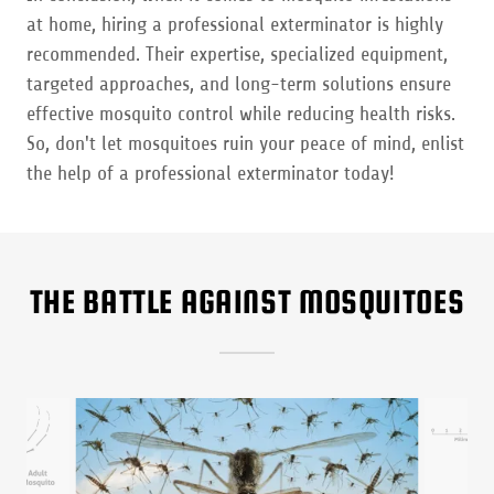
at home, hiring a professional exterminator is highly
recommended. Their expertise, specialized equipment,
targeted approaches, and long-term solutions ensure
effective mosquito control while reducing health risks.
So, don't let mosquitoes ruin your peace of mind, enlist
the help of a professional exterminator today!
THE BATTLE AGAINST MOSQUITOES