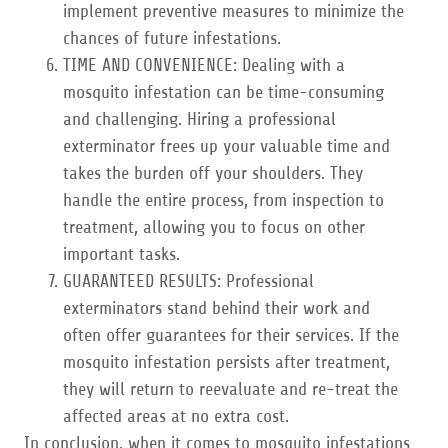
implement preventive measures to minimize the
chances of future infestations.
TIME AND CONVENIENCE: Dealing with a
mosquito infestation can be time-consuming
and challenging. Hiring a professional
exterminator frees up your valuable time and
takes the burden off your shoulders. They
handle the entire process, from inspection to
treatment, allowing you to focus on other
important tasks.
GUARANTEED RESULTS: Professional
exterminators stand behind their work and
often offer guarantees for their services. If the
mosquito infestation persists after treatment,
they will return to reevaluate and re-treat the
affected areas at no extra cost.
In conclusion, when it comes to mosquito infestations