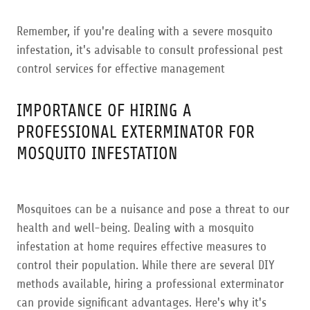
Remember, if you're dealing with a severe mosquito
infestation, it's advisable to consult professional pest
control services for effective management
IMPORTANCE OF HIRING A
PROFESSIONAL EXTERMINATOR FOR
MOSQUITO INFESTATION
Mosquitoes can be a nuisance and pose a threat to our
health and well-being. Dealing with a mosquito
infestation at home requires effective measures to
control their population. While there are several DIY
methods available, hiring a professional exterminator
can provide significant advantages. Here's why it's