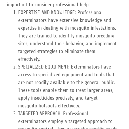
important to consider professional help:
EXPERTISE AND KNOWLEDGE: Professional
exterminators have extensive knowledge and
expertise in dealing with mosquito infestations.
They are trained to identify mosquito breeding
sites, understand their behavior, and implement
targeted strategies to eliminate them
effectively.
SPECIALIZED EQUIPMENT: Exterminators have
access to specialized equipment and tools that
are not readily available to the general public.
These tools enable them to treat larger areas,
apply insecticides precisely, and target
mosquito hotspots effectively.
TARGETED APPROACH: Professional
exterminators employ a targeted approach to
mosquito control. They assess the specific needs