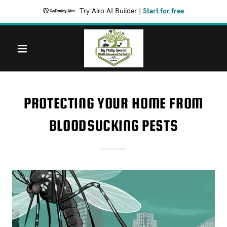
Try Airo AI Builder
|
Start for free
PROTECTING YOUR HOME FROM
BLOODSUCKING PESTS