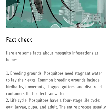
Fact check
Here are some facts about mosquito infestations at
home:
1. Breeding grounds: Mosquitoes need stagnant water
to lay their eggs. Common breeding grounds include
birdbaths, flowerpots, clogged gutters, and discarded
containers that collect rainwater.
2. Life cycle: Mosquitoes have a four-stage life cycle:
egg, larvae, pupa, and adult. The entire process usually